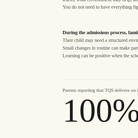
You do not need to have everything fig
During the admissions process, famil
Their child may need a structured envi
Small changes in routine can make part
Learning can be positive when the schoo
Parents reporting that TQS delivers on 
100