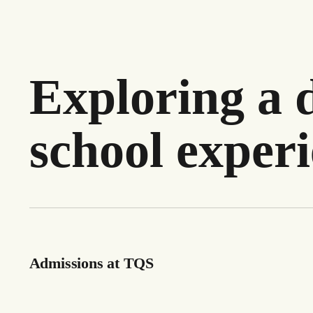
Exploring a d
school exper
Admissions at TQS