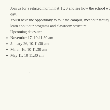
Join us for a relaxed morning at TQS and see how the school wo
day.
You’ll have the opportunity to tour the campus, meet our faculty 
learn about our programs and classroom structure.
Upcoming dates are:
November 17, 10-11:30 am
January 26, 10-11:30 am
March 16, 10-11:30 am
May 11, 10-11:30 am
Register Here