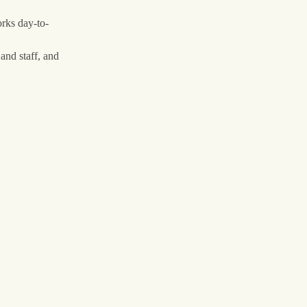
rks day-to-
and staff, and