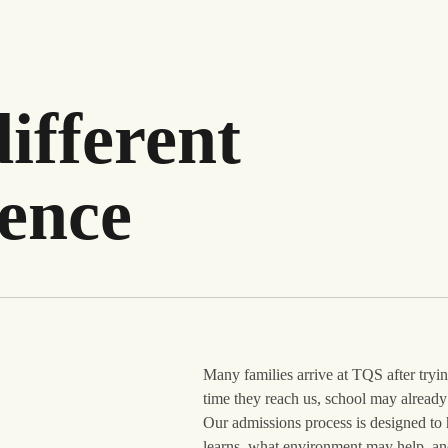
ifferent
ience
Many families arrive at TQS after try
time they reach us, school may already 
Our admissions process is designed to 
learns, what environment may help, and