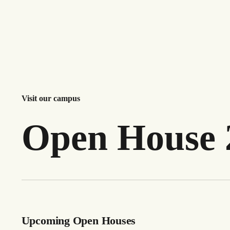
Visit our campus
Open House 
Upcoming Open Houses