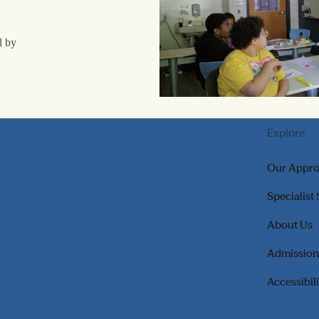
l by
Explore
Our Appr
Specialist
About Us
Admission
Accessibil