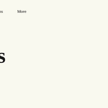
ns
More
s