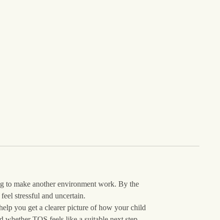
ing to make another environment work. By the
feel stressful and uncertain.
help you get a clearer picture of how your child
 whether TQS feels like a suitable next step.