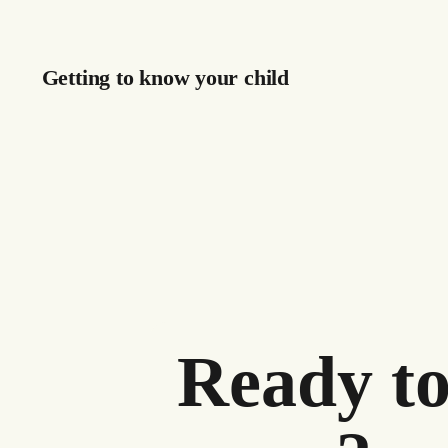
Getting to know your child
Ready to