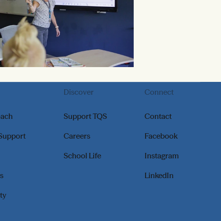
Discover
Connect
oach
Support TQS
Contact
 Support
Careers
Facebook
School Life
Instagram
s
LinkedIn
ity