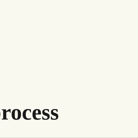
rocess