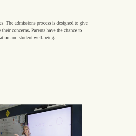
ies. The admissions process is designed to give
e their concerns. Parents have the chance to
ion and student well-being.