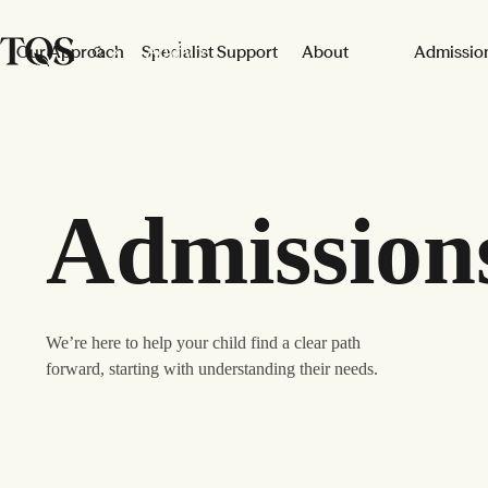
Skip to main content
Apply
Our Approach
Specialist Support
About
Admissio
Admission
We’re here to help your child find a clear path
forward, starting with understanding their needs.