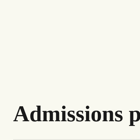
Admissions p