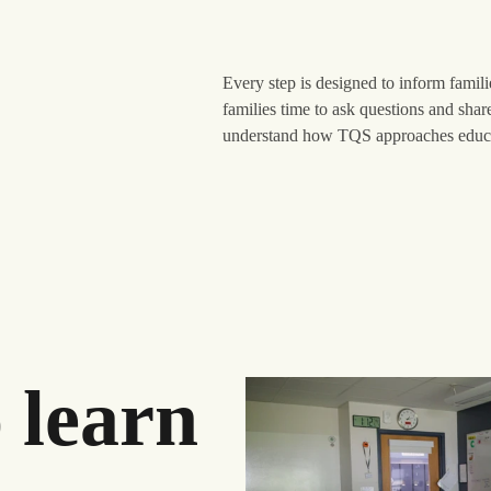
Every step is designed to inform famil
families time to ask questions and shar
understand how TQS approaches educat
 learn