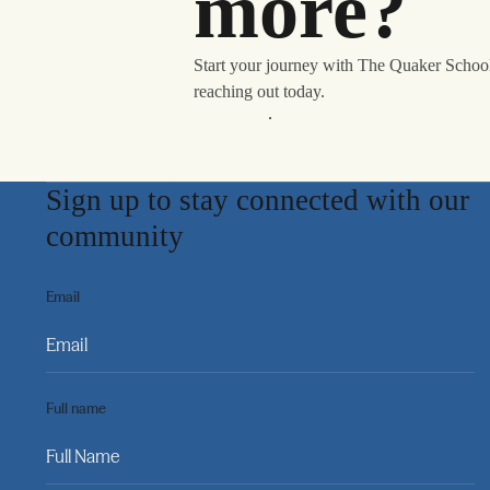
more?
Start your journey with The Quaker Schoo
reaching out today.
Learn More
Sign up to stay connected with our
community
Email
Full name