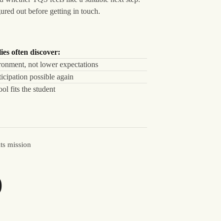
ured out before getting in touch.
ies often discover:
ronment, not lower expectations
icipation possible again
l fits the student
its mission
%