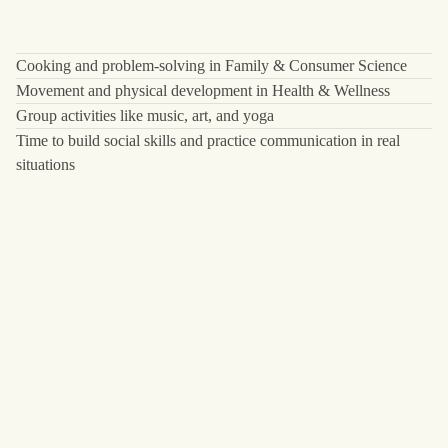
Cooking and problem-solving in Family & Consumer Science
Movement and physical development in Health & Wellness
Group activities like music, art, and yoga
Time to build social skills and practice communication in real
situations