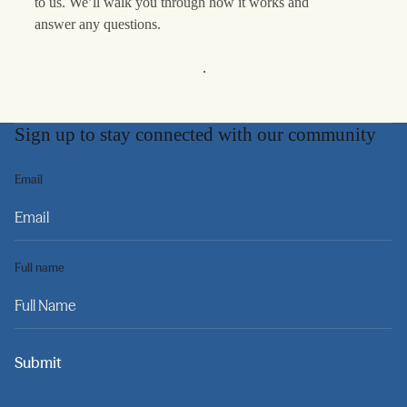
to us. We’ll walk you through how it works and
answer any questions.
Learn More
Sign up to stay connected with our community
Email
Full name
Submit