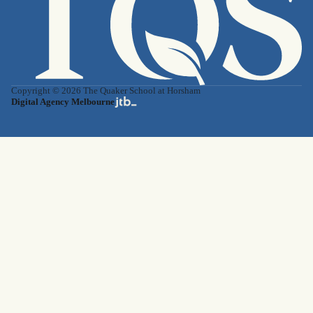
Copyright © 2026 The Quaker School at Horsham
Digital Agency Melbourne