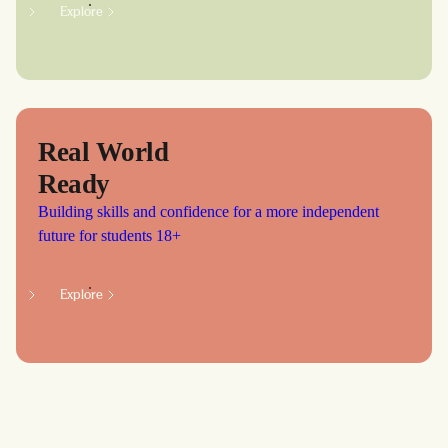
Explore
Real World
Ready
Building skills and confidence for a more independent
future for students 18+
Explore