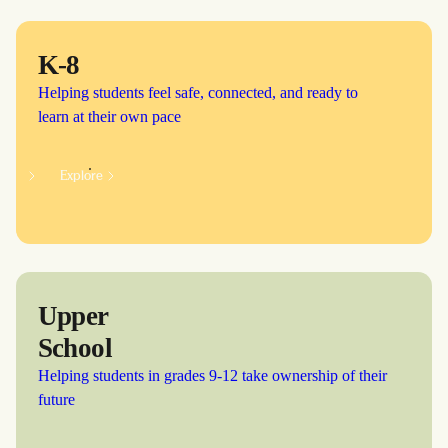
K-8
Helping students feel safe, connected, and ready to
learn at their own pace
Explore
Upper
School
Helping students in grades 9-12 take ownership of their
future