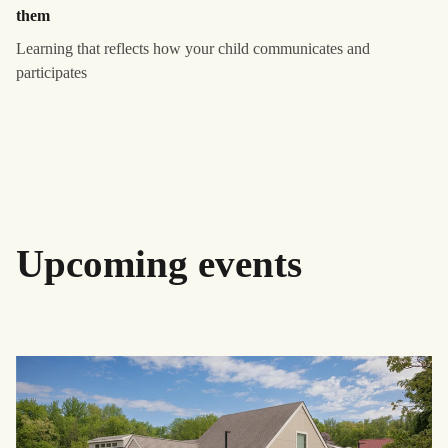
them
Learning that reflects how your child communicates and
participates
Upcoming events