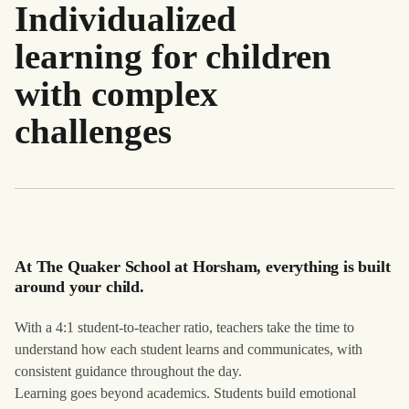
Individualized
learning for children
with complex
challenges
At The Quaker School at Horsham, everything is built
around your child.
With a 4:1 student-to-teacher ratio, teachers take the time to
understand how each student learns and communicates, with
consistent guidance throughout the day.
Learning goes beyond academics. Students build emotional