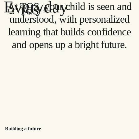
Everyday
At TQS, your child is seen and
Skip to main content
Watch now
understood, with personalized
learning that builds confidence
and opens up a bright future.
Building a future