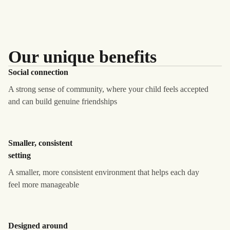
Our unique benefits
Social connection
A strong sense of community, where your child feels accepted
and can build genuine friendships
Smaller, consistent
setting
A smaller, more consistent environment that helps each day
feel more manageable
Designed around