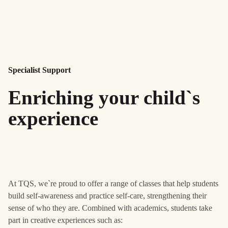
Specialist Support
Enriching your child`s
experience
At TQS, we`re proud to offer a range of classes that help students
build self-awareness and practice self-care, strengthening their
sense of who they are. Combined with academics, students take
part in creative experiences such as: