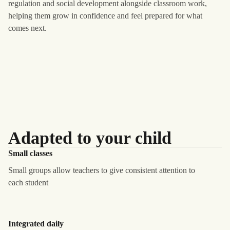
regulation and social development alongside classroom work,
helping them grow in confidence and feel prepared for what
comes next.
Adapted to your child
Small classes
Small groups allow teachers to give consistent attention to
each student
Integrated daily