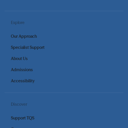
Explore
Our Approach
Specialist Support
About Us
Admissions
Accessibility
Discover
Support TQS