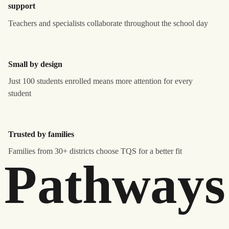
support
Teachers and specialists collaborate throughout the school day
Small by design
Just 100 students enrolled means more attention for every
student
Trusted by families
Families from 30+ districts choose TQS for a better fit
Pathways