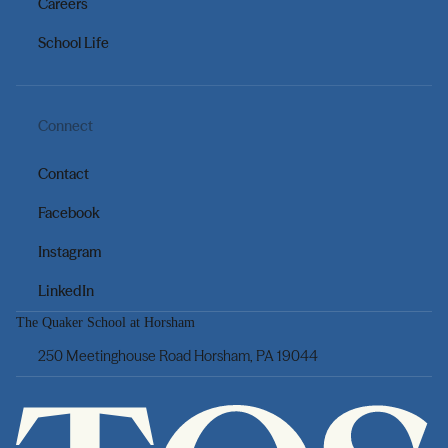
Careers
School Life
Connect
Contact
Facebook
Instagram
LinkedIn
The Quaker School at Horsham
250 Meetinghouse Road Horsham, PA 19044