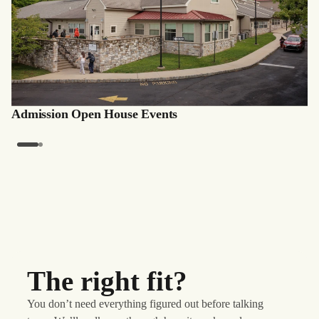
Admission Open House Events
The right fit?
You don’t need everything figured out before talking