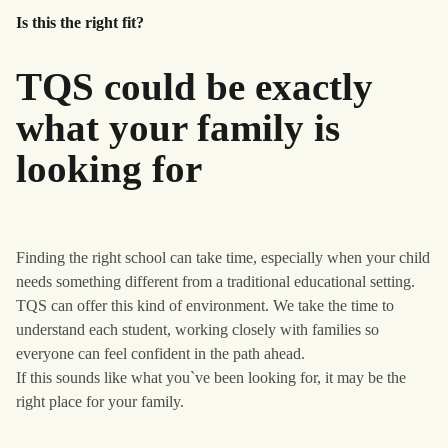
Is this the right fit?
TQS could be exactly
what your family is
looking for
Finding the right school can take time, especially when your child
needs something different from a traditional educational setting.
TQS can offer this kind of environment. We take the time to
understand each student, working closely with families so
everyone can feel confident in the path ahead.
If this sounds like what you`ve been looking for, it may be the
right place for your family.