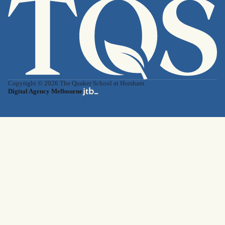
Copyright © 2026 The Quaker School at Horsham
Digital Agency Melbourne