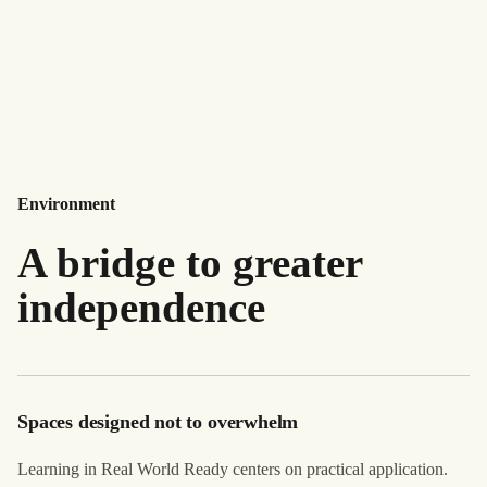
Environment
A bridge to greater
independence
Spaces designed not to overwhelm
Learning in Real World Ready centers on practical application.