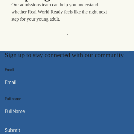
Our admissions team can help you understand
whether Real World Ready feels like the right next
step for your young adult.
Learn More
Sign up to stay connected with our community
Email
Full name
Submit