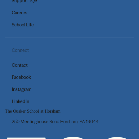
Support TQS
Careers
School Life
Connect
Contact
Facebook
Instagram
LinkedIn
The Quaker School at Horsham
250 Meetinghouse Road Horsham, PA 19044