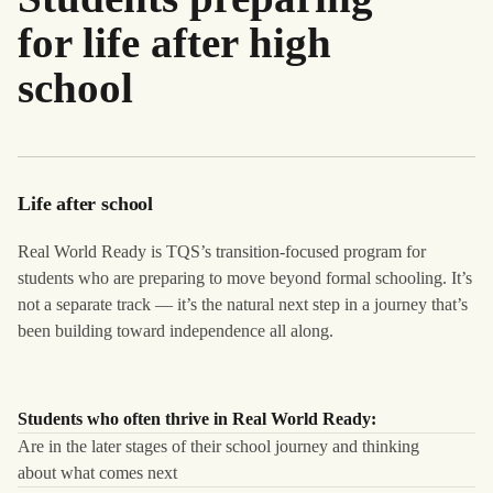
for life after high
school
Life after school
Real World Ready is TQS’s transition-focused program for
students who are preparing to move beyond formal schooling. It’s
not a separate track — it’s the natural next step in a journey that’s
been building toward independence all along.
Students who often thrive in Real World Ready:
Are in the later stages of their school journey and thinking
about what comes next