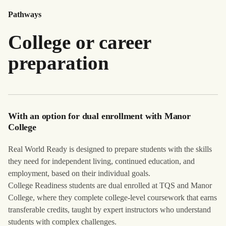
Pathways
College or career
preparation
With an option for dual enrollment with Manor
College
Real World Ready is designed to prepare students with the skills
they need for independent living, continued education, and
employment, based on their individual goals.
College Readiness students are dual enrolled at TQS and Manor
College, where they complete college-level coursework that earns
transferable credits, taught by expert instructors who understand
students with complex challenges.