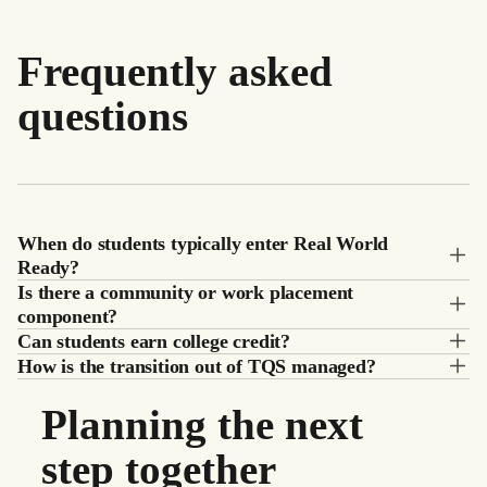
Frequently asked
questions
When do students typically enter Real World
Ready?
Is there a community or work placement
component?
Can students earn college credit?
How is the transition out of TQS managed?
Planning the next
step together