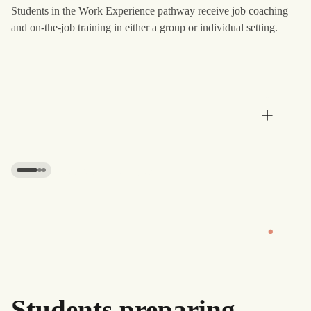
Students in the Work Experience pathway receive job coaching
and on-the-job training in either a group or individual setting.
Daily responsibilities
Daily responsibilities
Students practice everyday responsibilities such as
budgeting, cooking, transportation, and time management.
These routines are introduced gradually to help students
get familiar with the practical tasks involved in adult life.
Students preparing