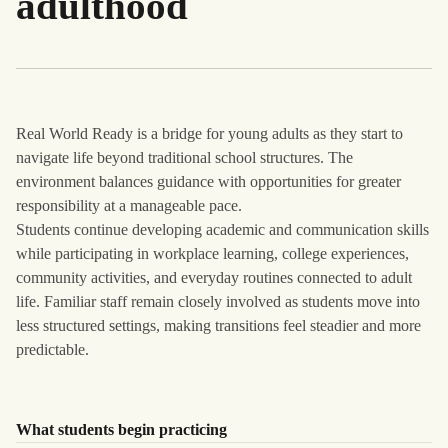
adulthood
Real World Ready is a bridge for young adults as they start to
navigate life beyond traditional school structures. The
environment balances guidance with opportunities for greater
responsibility at a manageable pace.
Students continue developing academic and communication skills
while participating in workplace learning, college experiences,
community activities, and everyday routines connected to adult
life. Familiar staff remain closely involved as students move into
less structured settings, making transitions feel steadier and more
predictable.
What students begin practicing