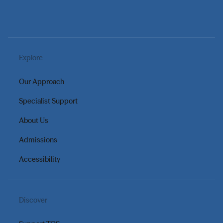
Explore
Our Approach
Specialist Support
About Us
Admissions
Accessibility
Discover