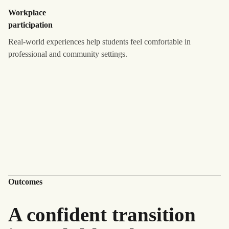
Workplace
participation
Real-world experiences help students feel comfortable in
professional and community settings.
Outcomes
A confident transition