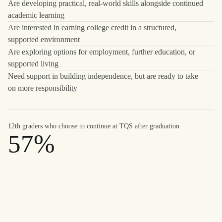
Are developing practical, real-world skills alongside continued
academic learning
Are interested in earning college credit in a structured,
supported environment
Are exploring options for employment, further education, or
supported living
Need support in building independence, but are ready to take
on more responsibility
12th graders who choose to continue at TQS after graduation
57%