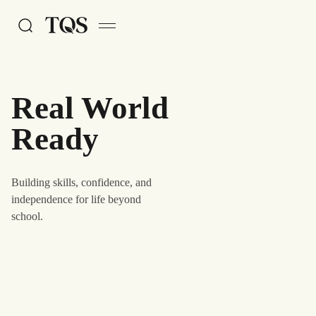
Skip to main content
Real World
Ready
Building skills, confidence, and
independence for life beyond
school.