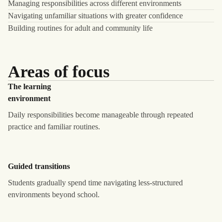
Managing responsibilities across different environments
Navigating unfamiliar situations with greater confidence
Building routines for adult and community life
Areas of focus
The learning
environment
Daily responsibilities become manageable through repeated
practice and familiar routines.
Guided transitions
Students gradually spend time navigating less-structured
environments beyond school.