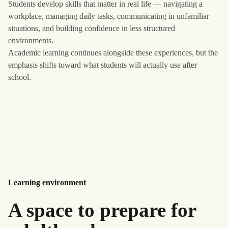
Students develop skills that matter in real life — navigating a
workplace, managing daily tasks, communicating in unfamiliar
situations, and building confidence in less structured
environments.
Academic learning continues alongside these experiences, but the
emphasis shifts toward what students will actually use after
school.
Learning environment
A space to prepare for