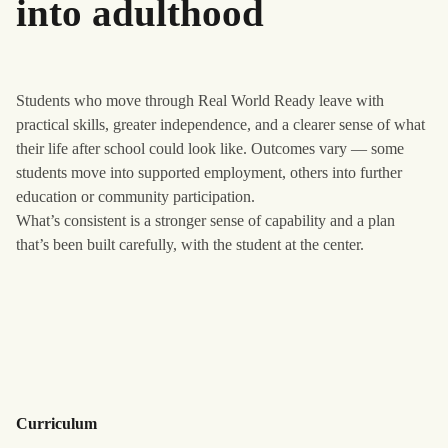
into adulthood
Students who move through Real World Ready leave with
practical skills, greater independence, and a clearer sense of what
their life after school could look like. Outcomes vary — some
students move into supported employment, others into further
education or community participation.
What’s consistent is a stronger sense of capability and a plan
that’s been built carefully, with the student at the center.
Curriculum