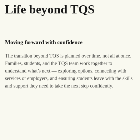
Life beyond TQS
Moving forward with confidence
The transition beyond TQS is planned over time, not all at once.
Families, students, and the TQS team work together to
understand what’s next — exploring options, connecting with
services or employers, and ensuring students leave with the skills
and support they need to take the next step confidently.