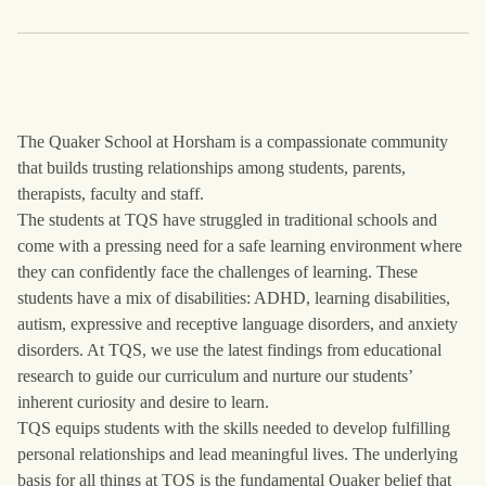
The Quaker School at Horsham is a compassionate community
that builds trusting relationships among students, parents,
therapists, faculty and staff.
The students at TQS have struggled in traditional schools and
come with a pressing need for a safe learning environment where
they can confidently face the challenges of learning. These
students have a mix of disabilities: ADHD, learning disabilities,
autism, expressive and receptive language disorders, and anxiety
disorders. At TQS, we use the latest findings from educational
research to guide our curriculum and nurture our students’
inherent curiosity and desire to learn.
TQS equips students with the skills needed to develop fulfilling
personal relationships and lead meaningful lives. The underlying
basis for all things at TQS is the fundamental Quaker belief that