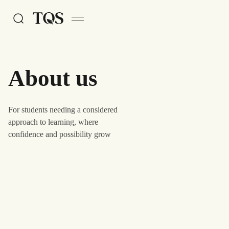
Skip to main content
About us
For students needing a considered
approach to learning, where
confidence and possibility grow