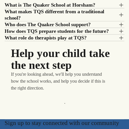
What is The Quaker School at Horsham?
What makes TQS different from a traditional
school?
Who does The Quaker School support?
How does TQS prepare students for the future?
What role do therapists play at TQS?
Help your child take
the next step
If you're looking ahead, we'll help you understand
how the school works, and help you decide if this is
the right direction.
Learn More
Sign up to stay connected with our community