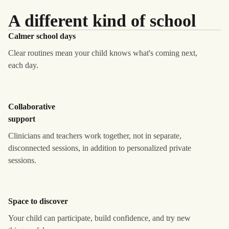
A different kind of school
Calmer school days
Clear routines mean your child knows what's coming next,
each day.
Collaborative
support
Clinicians and teachers work together, not in separate,
disconnected sessions, in addition to personalized private
sessions.
Space to discover
Your child can participate, build confidence, and try new