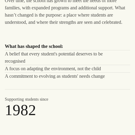
Over time, the school has grown to meet the needs of more
families, with expanded programs and additional support. What
hasn’t changed is the purpose: a place where students are
understood, and where their strengths are seen and celebrated.
What has shaped the school:
A belief that every student's potential deserves to be
recognised
A focus on adapting the environment, not the child
A commitment to evolving as students' needs change
Supporting students since
1982