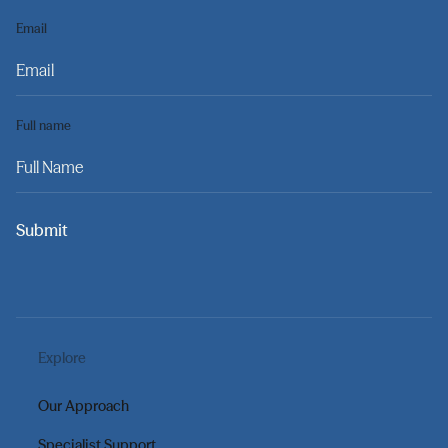
Email
Full name
Submit
Explore
Our Approach
Specialist Support