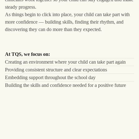
steady progress.
As things begin to click into place, your child can take part with
more confidence — building skills, finding their rhythm, and
discovering they can do more than they expected.
At TQS, we focus on:
Creating an environment where your child can take part again
Providing consistent structure and clear expectations
Embedding support throughout the school day
Building the skills and confidence needed for a positive future