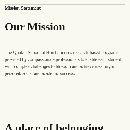
Mission Statement
Our Mission
The Quaker School at Horsham uses research-based programs
provided by compassionate professionals to enable each student
with complex challenges to blossom and achieve meaningful
personal, social and academic success.
A place of belonging