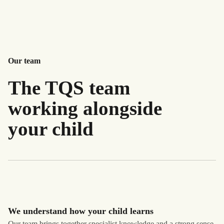
Our team
The TQS team
working alongside
your child
We understand how your child learns
Our team brings together specialist knowledge and a strong sense