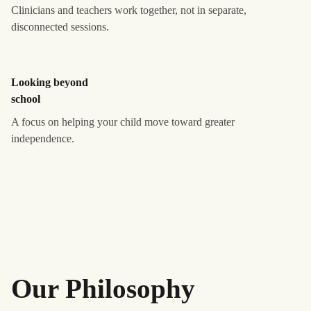
Clinicians and teachers work together, not in separate,
disconnected sessions.
Looking beyond
school
A focus on helping your child move toward greater
independence.
Our Philosophy