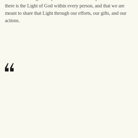
there is the Light of God within every person, and that we are
meant to share that Light through our efforts, our gifts, and our
actions.