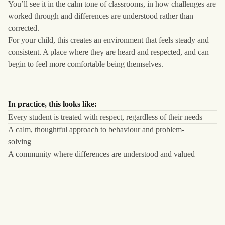
You’ll see it in the calm tone of classrooms, in how challenges are
worked through and differences are understood rather than
corrected.
For your child, this creates an environment that feels steady and
consistent. A place where they are heard and respected, and can
begin to feel more comfortable being themselves.
In practice, this looks like:
Every student is treated with respect, regardless of their needs
A calm, thoughtful approach to behaviour and problem-
solving
A community where differences are understood and valued