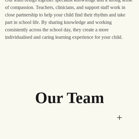
of compassion. Teachers, clinicians, and support staff work in
close partnership to help your child find their rhythm and take
part in school life. By sharing knowledge and working
consistently across the school day, they create a more
individualised and caring learning experience for your child.
Our Team