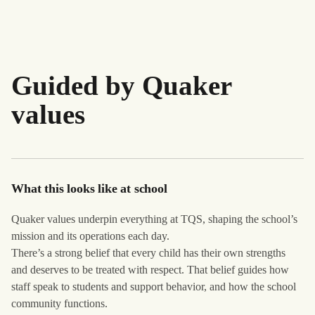
Guided by Quaker
values
What this looks like at school
Quaker values underpin everything at TQS, shaping the school’s
mission and its operations each day.
There’s a strong belief that every child has their own strengths
and deserves to be treated with respect. That belief guides how
staff speak to students and support behavior, and how the school
community functions.