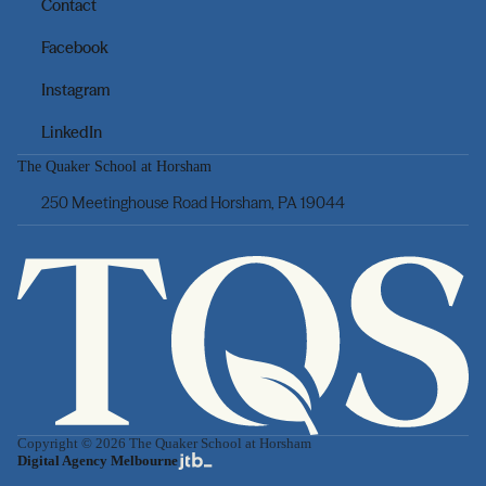
Contact
Facebook
Instagram
LinkedIn
The Quaker School at Horsham
250 Meetinghouse Road Horsham, PA 19044
Copyright © 2026 The Quaker School at Horsham
Digital Agency Melbourne