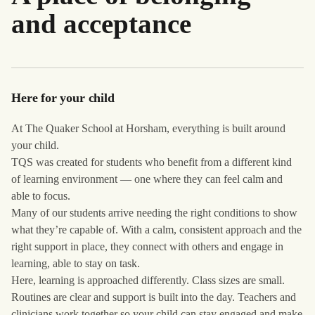
and acceptance
Here for your child
At The Quaker School at Horsham, everything is built around
your child.
TQS was created for students who benefit from a different kind
of learning environment — one where they can feel calm and
able to focus.
Many of our students arrive needing the right conditions to show
what they’re capable of. With a calm, consistent approach and the
right support in place, they connect with others and engage in
learning, able to stay on task.
Here, learning is approached differently. Class sizes are small.
Routines are clear and support is built into the day. Teachers and
clinicians work together so your child can stay engaged and make