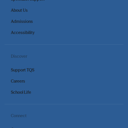
About Us
Admissions
Accessibility
Discover
Support TQS
Careers
School Life
Connect