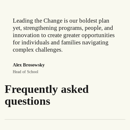
Leading the Change is our boldest plan
yet, strengthening programs, people, and
innovation to create greater opportunities
for individuals and families navigating
complex challenges.
Alex Brosowsky
Head of School
Frequently asked
questions