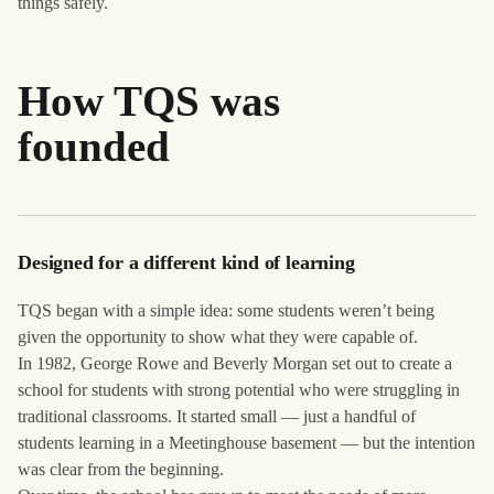
things safely.
How TQS was
founded
Designed for a different kind of learning
TQS began with a simple idea: some students weren’t being
given the opportunity to show what they were capable of.
In 1982, George Rowe and Beverly Morgan set out to create a
school for students with strong potential who were struggling in
traditional classrooms. It started small — just a handful of
students learning in a Meetinghouse basement — but the intention
was clear from the beginning.