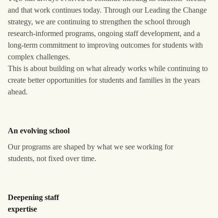
and that work continues today. Through our Leading the Change
strategy, we are continuing to strengthen the school through
research-informed programs, ongoing staff development, and a
long-term commitment to improving outcomes for students with
complex challenges.
This is about building on what already works while continuing to
create better opportunities for students and families in the years
ahead.
An evolving school
Our programs are shaped by what we see working for
students, not fixed over time.
Deepening staff
expertise