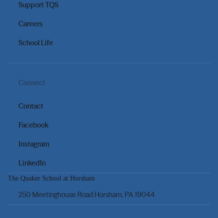
Support TQS
Careers
School Life
Connect
Contact
Facebook
Instagram
LinkedIn
The Quaker School at Horsham
250 Meetinghouse Road Horsham, PA 19044