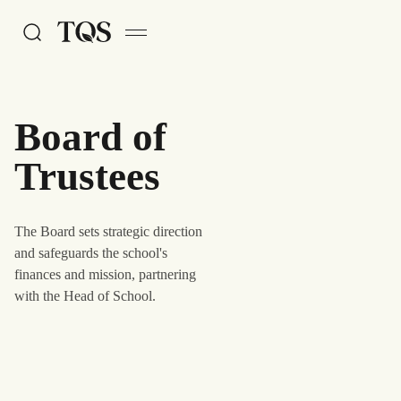
Skip to main content
Board of
Trustees
The Board sets strategic direction
and safeguards the school's
finances and mission, partnering
with the Head of School.