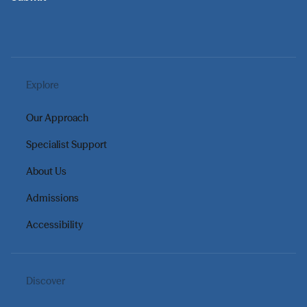
Explore
Our Approach
Specialist Support
About Us
Admissions
Accessibility
Discover