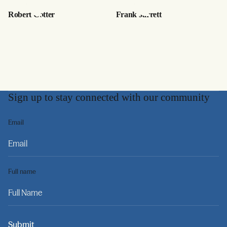
Robert Cotter
Frank Jarrett
Sign up to stay connected with our community
Email
Full name
Submit