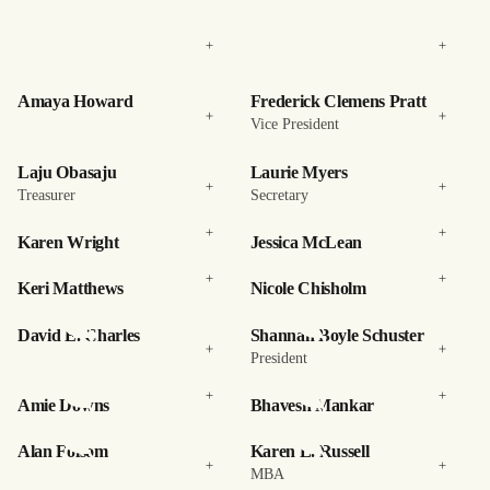
Amaya Howard
Frederick Clemens Pratt
Vice President
Laju Obasaju
Laurie Myers
Treasurer
Secretary
Karen Wright
Jessica McLean
Keri Matthews
Nicole Chisholm
David E. Charles
Shannan Boyle Schuster
President
Amie Downs
Bhavesh Mankar
Alan Folsom
Karen L. Russell
MBA